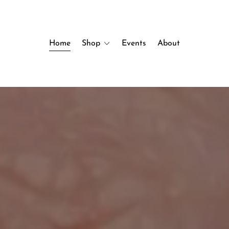
Home
Shop
Events
About