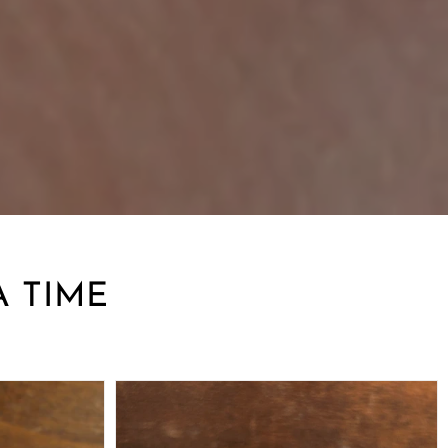
A TIME