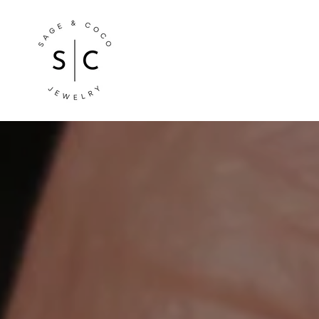
Store
logo"