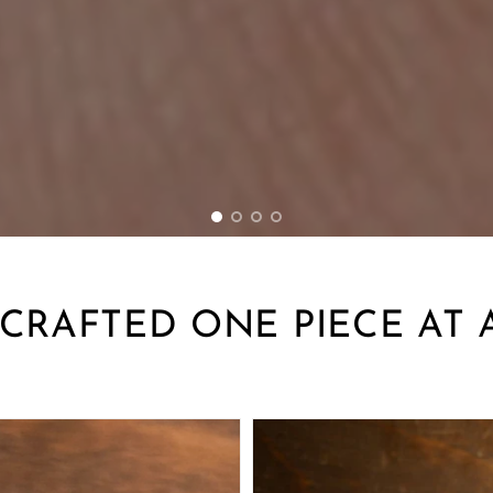
RAFTED ONE PIECE AT 